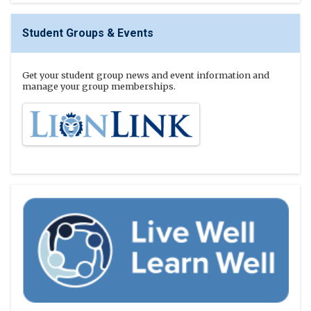
Student Groups & Events
Get your student group news and event information and
manage your group memberships.