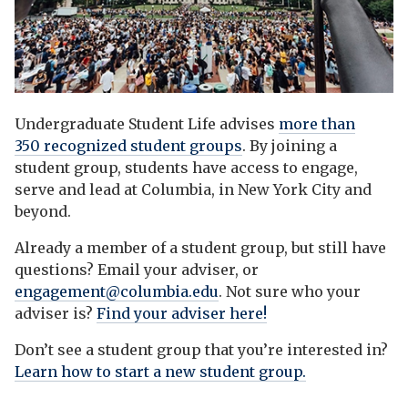
Undergraduate Student Life advises
more than
350 recognized student groups
. By joining a
student group, students have access to engage,
serve and lead at Columbia, in New York City and
beyond.
Already a member of a student group, but still have
questions? Email your adviser, or
engagement@columbia.edu
. Not sure who your
adviser is?
Find your adviser here!
Don’t see a student group that you’re interested in?
Learn how to start a new student group.