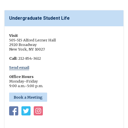
Undergraduate Student Life
Visit
505-515 Alfred Lerner Hall
2920 Broadway
New York, NY 10027
Call:
212-854-3612
Send email
Office Hours
Monday
–
Friday
9:00 a.m.
–
5:00 p.m.
Book a Meeting
Facebook
Twitter
Instagram