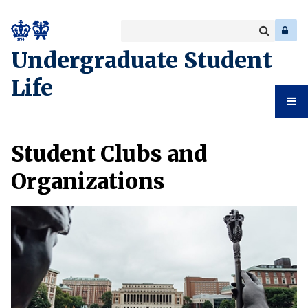
Search
Enter
a
Search
Undergraduate Student
keyword
Life
Undergr
Student Clubs and
Student
Organizations
Life