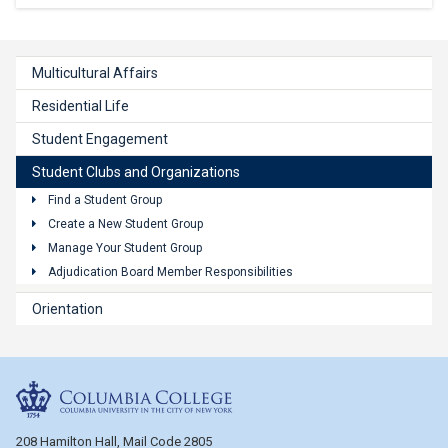
Multicultural Affairs
Residential Life
Student Engagement
Student Clubs and Organizations
Find a Student Group
Create a New Student Group
Manage Your Student Group
Adjudication Board Member Responsibilities
Orientation
Columbia College
208 Hamilton Hall, Mail Code 2805