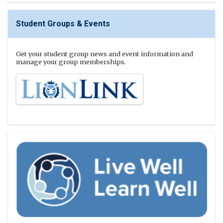
Student Groups & Events
Get your student group news and event information and
manage your group memberships.