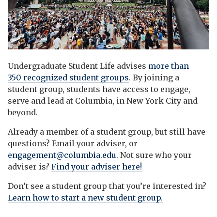
Undergraduate Student Life advises
more than
350 recognized student groups
. By joining a
student group, students have access to engage,
serve and lead at Columbia, in New York City and
beyond.
Already a member of a student group, but still have
questions? Email your adviser, or
engagement@columbia.edu
. Not sure who your
adviser is?
Find your adviser here!
Don’t see a student group that you’re interested in?
Learn how to start a new student group.