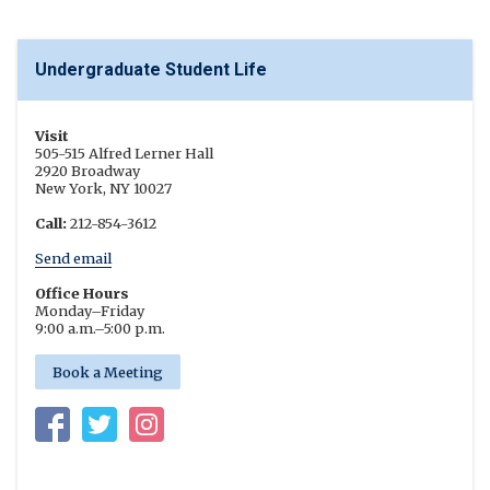
Undergraduate Student Life
Visit
505-515 Alfred Lerner Hall
2920 Broadway
New York, NY 10027
Call:
212-854-3612
Send email
Office Hours
Monday
–
Friday
9:00 a.m.
–
5:00 p.m.
Book a Meeting
Facebook
Twitter
Instagram