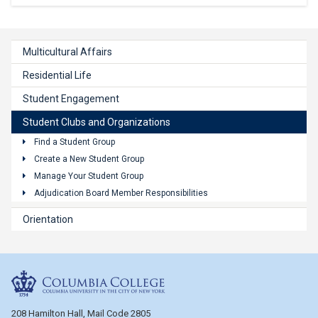
Multicultural Affairs
Residential Life
Student Engagement
Student Clubs and Organizations
Find a Student Group
Create a New Student Group
Manage Your Student Group
Adjudication Board Member Responsibilities
Orientation
Columbia College
208 Hamilton Hall, Mail Code 2805