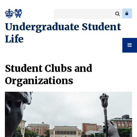
Search
Enter
a
Search
Undergraduate Student
keyword
Life
Undergr
Student Clubs and
Student
Organizations
Life